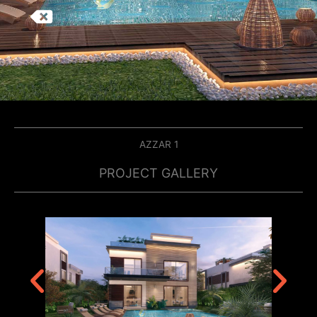
AZZAR 1
PROJECT GALLERY