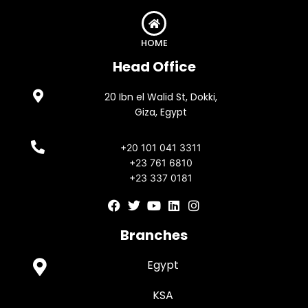
HOME
Head Office
20 Ibn el Walid St, Dokki,
Giza, Egypt
+20 101 041 3311
+23 761 6810
+23 337 0181
F
T
Y
L
I
a
w
o
i
n
c
i
u
n
s
Branches
e
t
t
k
t
b
t
u
e
a
Egypt
o
e
b
d
g
o
r
e
i
r
k
n
a
KSA
m