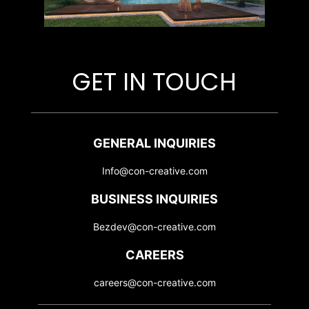
GET IN TOUCH
GENERAL INQUIRIES
Info@con-creative.com
BUSINESS INQUIRIES
Bezdev@con-creative.com
CAREERS
careers@con-creative.com