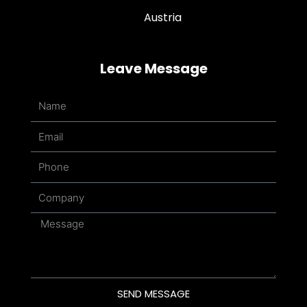
Austria
Leave Message
Name
Email
Phone
Company
Message
SEND MESSAGE